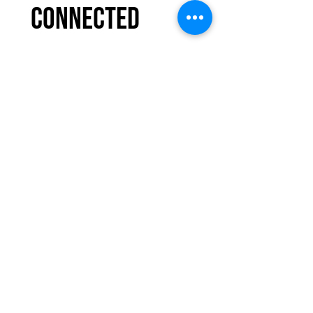
connected 
with COMMIT to 
You Fitness
Email
*
Subscribe
I want to subscribe 
to your mailing 