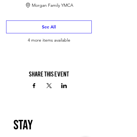
Morgan Family YMCA
See All
4 more items available
Share this event
Stay 