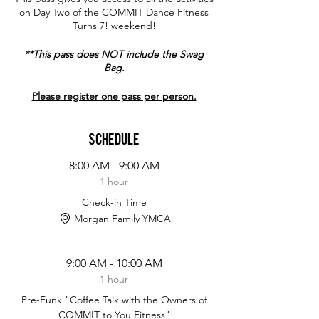
on Day Two of the COMMIT Dance Fitness
Turns 7! weekend!
**This pass does NOT include the Swag
Bag.
Please register one pass per person.
Schedule
8:00 AM - 9:00 AM
1 hour
Check-in Time
Morgan Family YMCA
9:00 AM - 10:00 AM
1 hour
Pre-Funk "Coffee Talk with the Owners of
COMMIT to You Fitness"