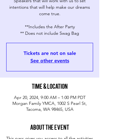
Speakers that will work with us to set
intentions that will help make our dreams
come true.
**Includes the After Party
** Does not include Swag Bag
Tickets are not on sale
See other events
Time & Location
Apr 20, 2024, 9:00 AM – 1:00 PM PDT
Morgan Family YMCA, 1002 S Pearl St,
Tacoma, WA 98465, USA
About the event
This pass gives you access to all the activities