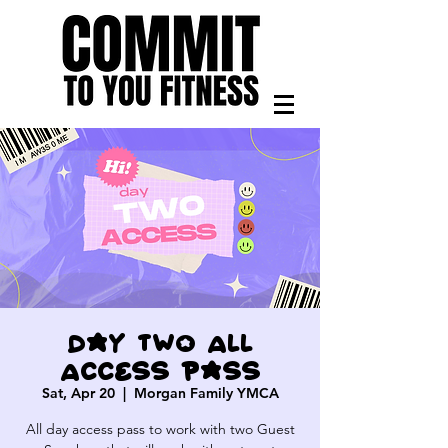
Day Two All
Access pass
Sat, Apr 20
  |  
Morgan Family YMCA
All day access pass to work with two Guest