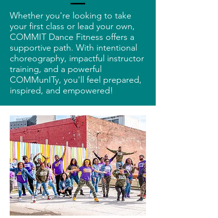
Whether you're looking to take
your first class or lead your own,
COMMIT Dance Fitness offers a
supportive path. With intentional
choreography, impactful instructor
training, and a powerful
COMMunITy, you'll feel prepared,
inspired, and empowered!