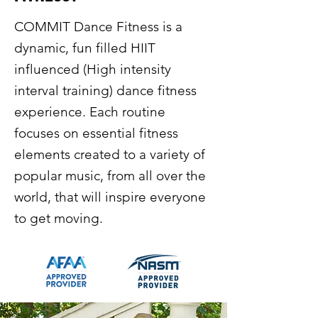
COMMIT Dance Fitness is a
dynamic, fun filled HIIT
influenced (High intensity
interval training) dance fitness
experience. Each routine
focuses on essential fitness
elements created to a variety of
popular music, from all over the
world, that will inspire everyone
to get moving.