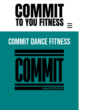
COMMIT DANCE FITNESS