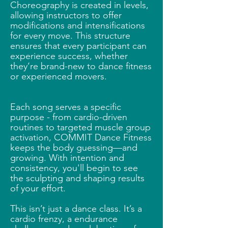
Choreography is created in levels,
allowing instructors to offer
modifications and intensifications
for every move. This structure
ensures that every participant can
experience success, whether
they’re brand-new to dance fitness
or experienced movers.
Each song serves a specific
purpose - from cardio-driven
routines to targeted muscle group
activation, COMMIT Dance Fitness
keeps the body guessing—and
growing. With intention and
consistency, you'll begin to see
the sculpting and shaping results
of your effort.
This isn’t just a dance class. It’s a
cardio frenzy, a endurance