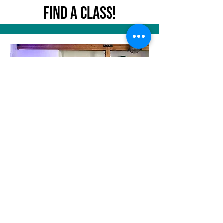
Find A Class!
Become an Instructor!