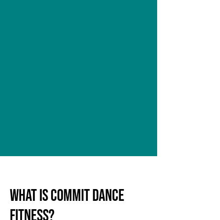
WHAT IS COMmIT DANCE
FITNESS?