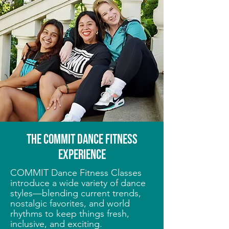
THE COMMIT Dance fitness
EXPERIENCE
COMMIT Dance Fitness Classes
introduce a wide variety of dance
styles—blending current trends,
nostalgic favorites, and world
rhythms to keep things fresh,
inclusive, and exciting.