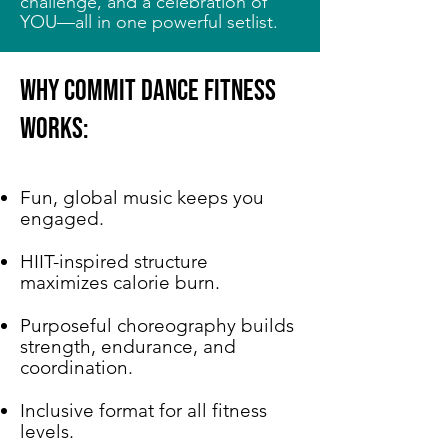
challenge, and a celebration of
YOU—all in one powerful setlist.
Why COMMIT Dance Fitness
Works:
Fun, global music keeps you
engaged.
HIIT-inspired structure
maximizes calorie burn.
Purposeful choreography builds
strength, endurance, and
coordination.
Inclusive format for all fitness
levels.