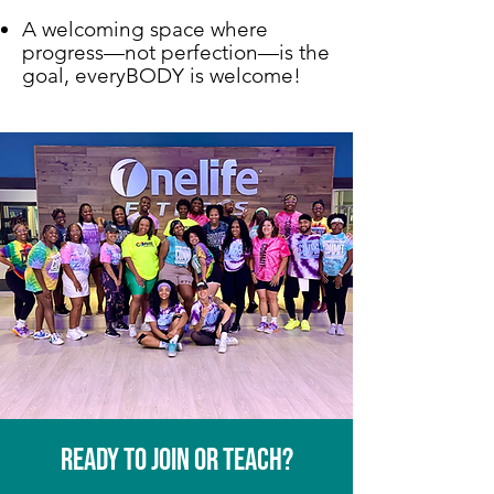
A welcoming space where
progress—not perfection—is the
goal, everyBODY is welcome!
Ready to join or teach?