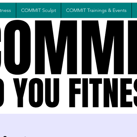
tness
COMMIT Sculpt
COMMIT Trainings & Events