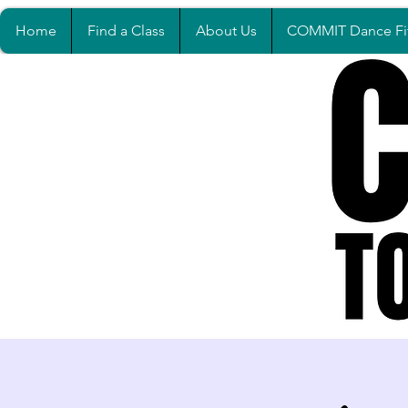
Home
Find a Class
About Us
COMMIT Dance Fi