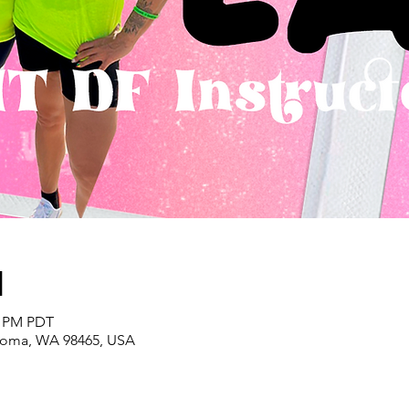
n
0 PM PDT
acoma, WA 98465, USA