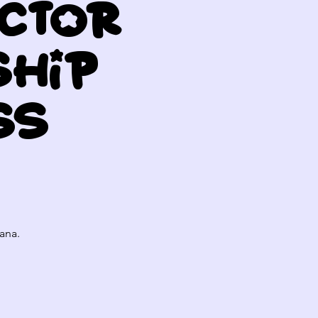
uctor
ship
ss
ana.