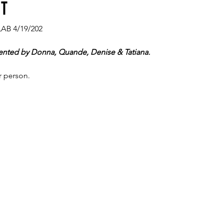
nt
LAB 4/19/202
ented by Donna, Quande, Denise & Tatiana.
r person.