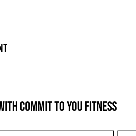
nt
with COMMIT to You Fitness