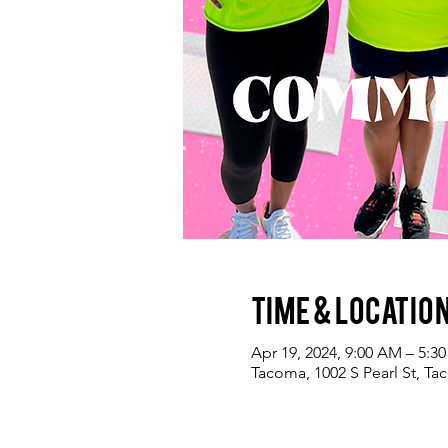
Time & Locatio
Apr 19, 2024, 9:00 AM – 5:3
Tacoma, 1002 S Pearl St, T