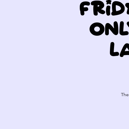
Frid
Onl
L
The