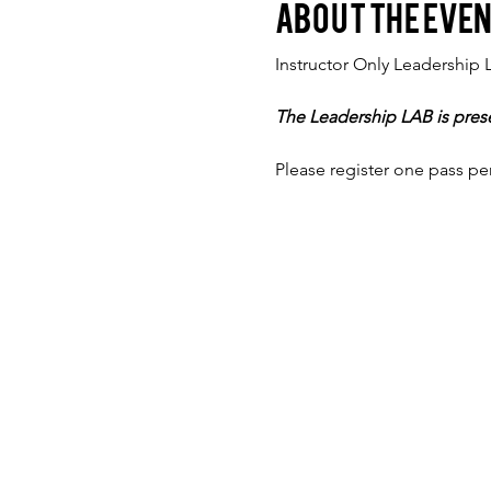
About the eve
Instructor Only Leadership 
The Leadership LAB is pres
Please register one pass pe