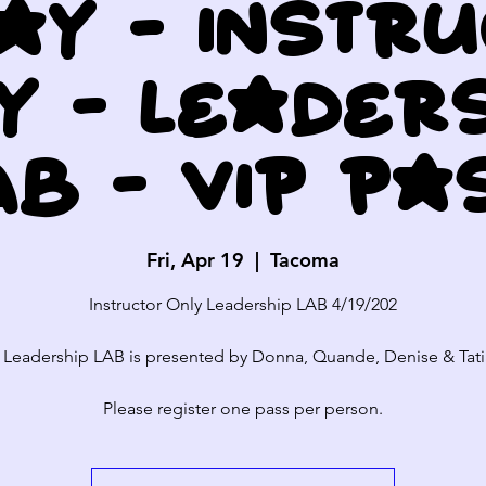
ay - Instr
y - Leader
AB - VIP Pa
Fri, Apr 19
  |  
Tacoma
Instructor Only Leadership LAB 4/19/202
 Leadership LAB is presented by Donna, Quande, Denise & Tati
Please register one pass per person.