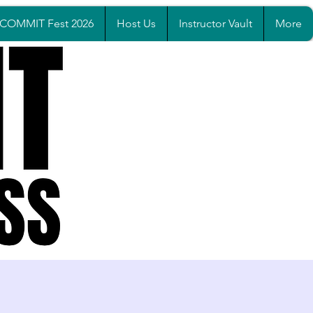
COMMIT Fest 2026
Host Us
Instructor Vault
More