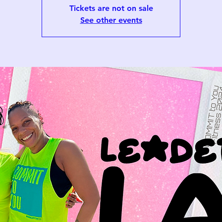
Tickets are not on sale
See other events