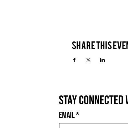
Share this eve
Stay connected 
Email
*