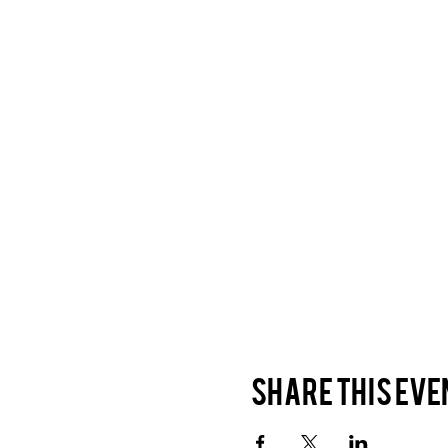
Share this eve