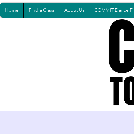
Home
Find a Class
About Us
COMMIT Dance Fi