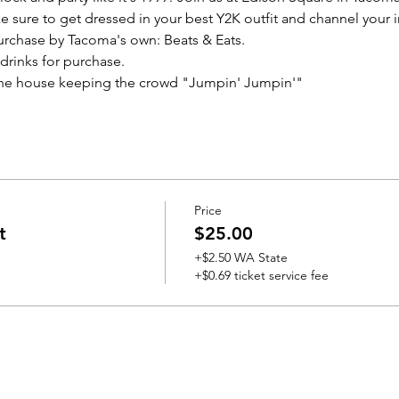
 sure to get dressed in your best Y2K outfit and channel your i
purchase by Tacoma's own: Beats & Eats.
 drinks for purchase.
 the house keeping the crowd "Jumpin' Jumpin'"
Price
t
$25.00
+$2.50 WA State
+$0.69 ticket service fee