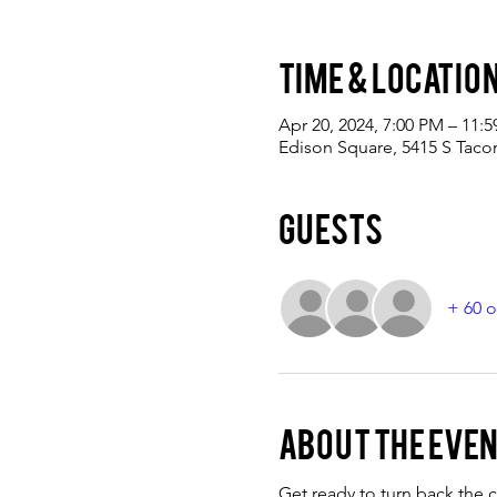
Time & Locatio
Apr 20, 2024, 7:00 PM – 11:
Edison Square, 5415 S Tac
Guests
+ 60 o
About the eve
Get ready to turn back the c