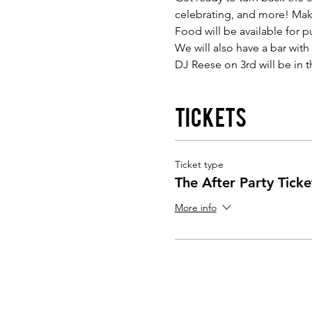
celebrating, and more! Make
Food will be available for 
We will also have a bar with
DJ Reese on 3rd will be in
Tickets
Ticket type
The After Party Ticke
More info