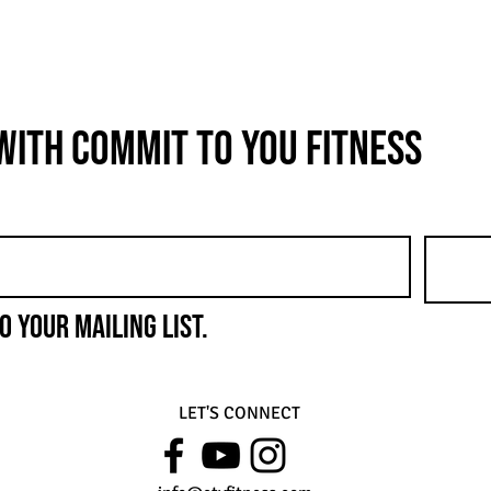
with COMMIT to You Fitness
o your mailing list.
LET'S CONNECT