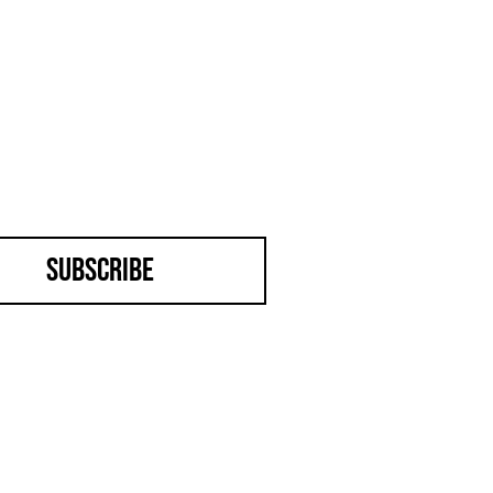
Subscribe