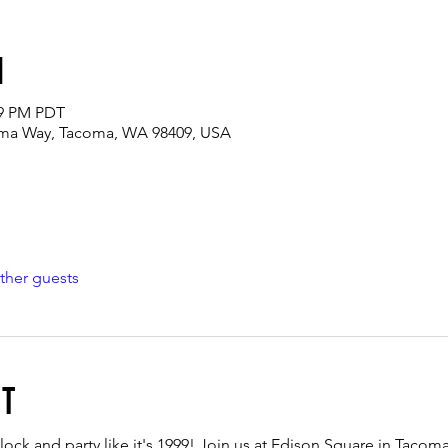
n
59 PM PDT
oma Way, Tacoma, WA 98409, USA
ther guests
nt
lock and party like it's 1999! Join us at Edison Square in Tacoma,