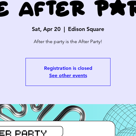
e After Pa
Sat, Apr 20
  |  
Edison Square
After the party is the After Party!
Registration is closed
See other events