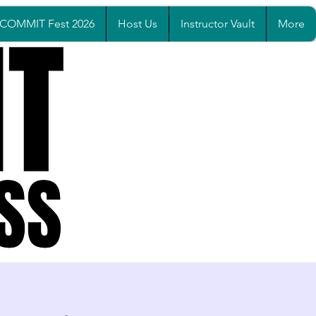
COMMIT Fest 2026
Host Us
Instructor Vault
More