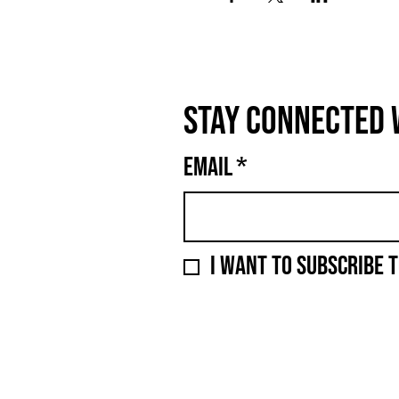
Stay connected 
Email
*
I want to subscribe t