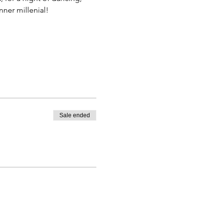
nner millenial!
Sale ended