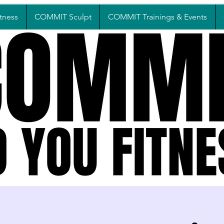
tness
COMMIT Sculpt
COMMIT Trainings & Events